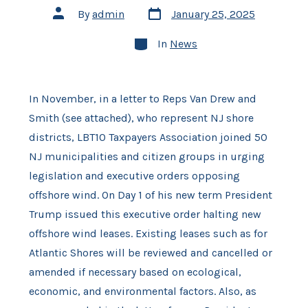
Post
Post
By
admin
January 25, 2025
date
author
Categories
In
News
In November, in a letter to Reps Van Drew and
Smith (see attached), who represent NJ shore
districts, LBT10 Taxpayers Association joined 50
NJ municipalities and citizen groups in urging
legislation and executive orders opposing
offshore wind. On Day 1 of his new term President
Trump issued this executive order halting new
offshore wind leases. Existing leases such as for
Atlantic Shores will be reviewed and cancelled or
amended if necessary based on ecological,
economic, and environmental factors. Also, as