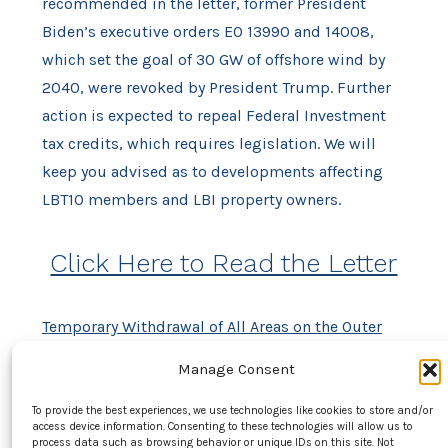
recommended in the letter, former President
Biden’s executive orders EO 13990 and 14008,
which set the goal of 30 GW of offshore wind by
2040, were revoked by President Trump. Further
action is expected to repeal Federal Investment
tax credits, which requires legislation. We will
keep you advised as to developments affecting
LBT10 members and LBI property owners.
Click Here to Read the Letter
Temporary Withdrawal of All Areas on the Outer
Continental Shelf from Offshore Wind Leasing and
Manage Consent
Review of the Federal Government’s Leasing and
Permitting Practices for Wind Projects – The
To provide the best experiences, we use technologies like cookies to store and/or
access device information. Consenting to these technologies will allow us to
White House
process data such as browsing behavior or unique IDs on this site. Not