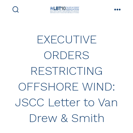
Skip
to
search
menu
toggle
content
EXECUTIVE
ORDERS
RESTRICTING
OFFSHORE WIND:
JSCC Letter to Van
Drew & Smith