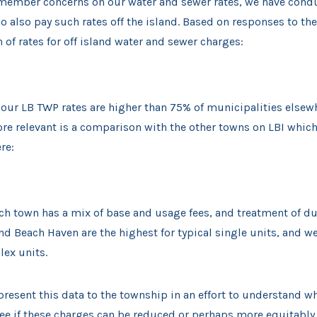
 member concerns on our water and sewer rates, we have cond
also pay such rates off the island. Based on responses to the 
n of rates for off island water and sewer charges:
 our LB TWP rates are higher than 75% of municipalities elsew
ore relevant is a comparison with the other towns on LBI which
re:
ch town has a mix of base and usage fees, and treatment of du
nd Beach Haven are the highest for typical single units, and we
lex units.
resent this data to the township in an effort to understand w
see if these charges can be reduced or perhaps more equitably