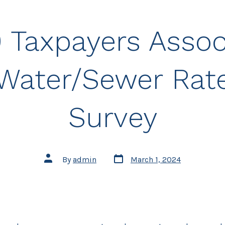
 Taxpayers Assoc
Water/Sewer Rat
Survey
Post
Post
By
admin
March 1, 2024
date
author