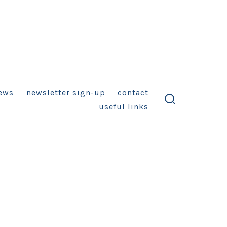
ews
newsletter sign-up
contact
useful links
search
toggle