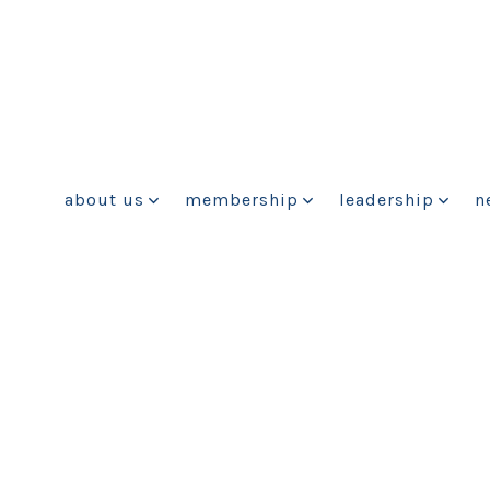
about us
membership
leadership
n