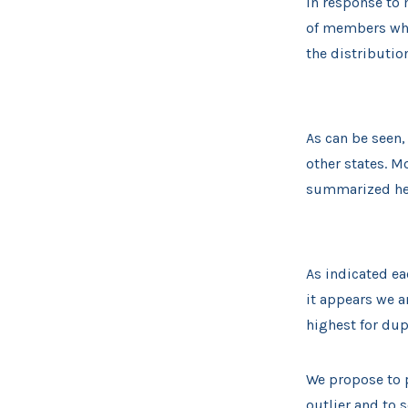
In response to
of members who 
the distributio
As can be seen,
other states. M
summarized he
As indicated ea
it appears we a
highest for dup
We propose to p
outlier and to 