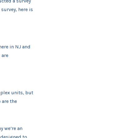
ucted a survey
survey, here is
here in NJ and
 are
plex units, but
 are the
hy we’re an
 designed to