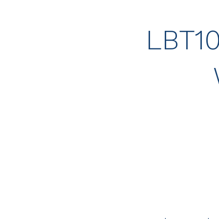
LBT10